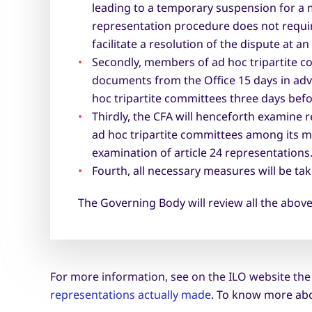
leading to a temporary suspension for a 
representation procedure does not require 
facilitate a resolution of the dispute at an
Secondly, members of ad hoc tripartite c
documents from the Office 15 days in adv
hoc tripartite committees three days befor
Thirdly, the CFA will henceforth examine 
ad hoc tripartite committees among its m
examination of article 24 representations
Fourth, all necessary measures will be t
The Governing Body will review all the above
For more information, see on the ILO website th
representations actually made
. To know more abo