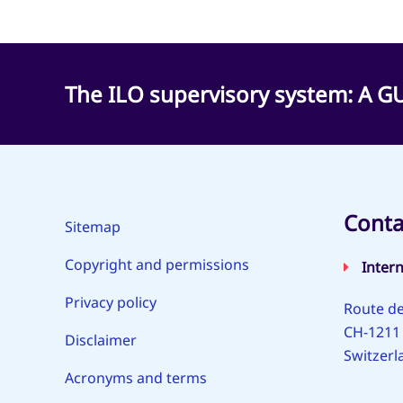
The ILO supervisory system: A
Conta
Sitemap
Copyright and permissions
Inter
Privacy policy
Route de
CH-1211
Disclaimer
Switzerl
Acronyms and terms