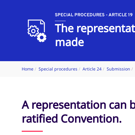
SPECIAL PROCEDURES - ARTICLE 19
The representat
made
Home
Special procedures
Article 24
Submission
A representation can 
ratified Convention.