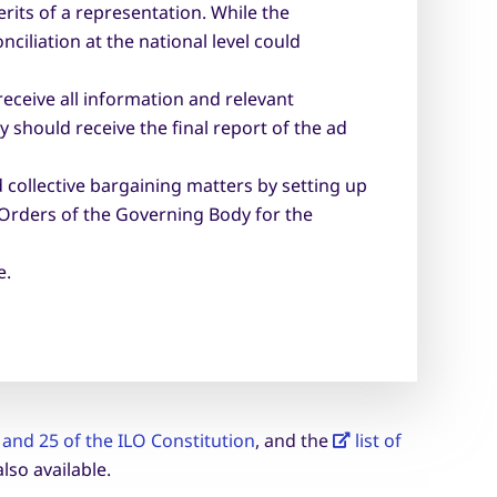
its of a representation. While the
ciliation at the national level could
eceive all information and relevant
should receive the final report of the ad
 collective bargaining matters by setting up
 Orders of the Governing Body for the
e.
4 and 25 of the ILO Constitution
, and the
list of
also available.