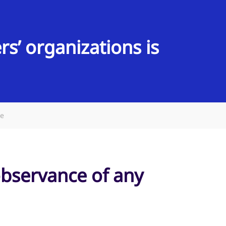
s’ organizations is
de
observance of any