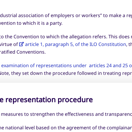
dustrial association of employers or workers” to make a rep
ntion to which it is a party.
o the Convention to which the allegation refers. This does
virtue of
article 1, paragraph 5, of the ILO Constitution
, 
 ratified Conventions.
examination of representations under articles 24 and 25 of
ote, they set down the procedure followed in treating repr
e representation procedure
f measures to strengthen the effectiveness and transparenc
at the national level based on the agreement of the complai