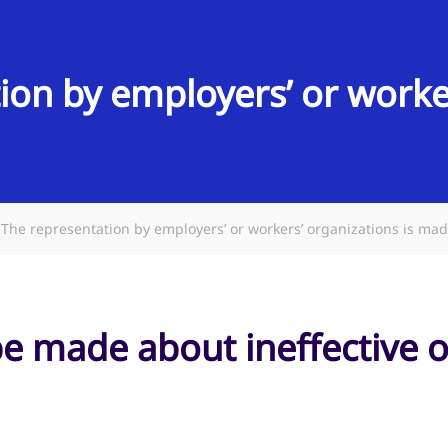
ion by employers’ or worker
The representation by employers’ or workers’ organizations is ma
be made about ineffective 