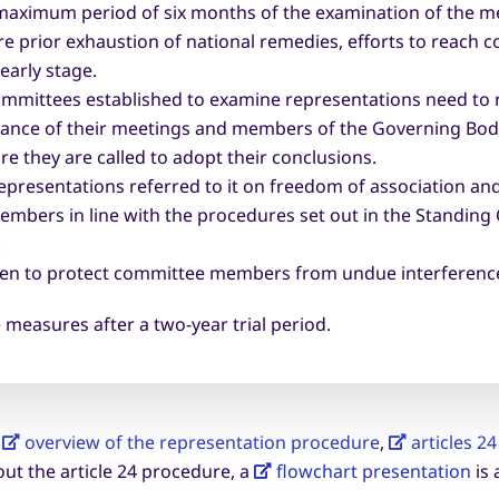
maximum period of six months of the examination of the mer
prior exhaustion of national remedies, efforts to reach con
 early stage.
ommittees established to examine representations need to r
ance of their meetings and members of the Governing Body 
e they are called to adopt their conclusions.
representations referred to it on freedom of association and
embers in line with the procedures set out in the Standing
.
aken to protect committee members from undue interferenc
 measures after a two-year trial period.
e
overview of the representation procedure
,
articles 2
ut the article 24 procedure, a
flowchart presentation
is 