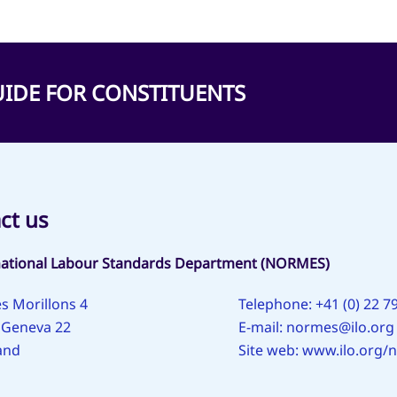
 GUIDE FOR CONSTITUENTS
ct us
national Labour Standards Department (NORMES)
s Morillons 4
Telephone: +41 (0) 22 7
 Geneva 22
E-mail:
normes@ilo.org
and
Site web:
www.ilo.org/