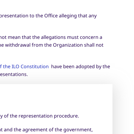
resentation to the Office alleging that any
 not mean that the allegations must concern a
the withdrawal from the Organization shall not
 the ILO Constitution
have been adopted by the
esentations.
y of the representation procedure.
nant and the agreement of the government,