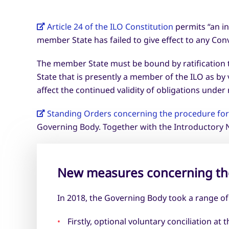
Article 24 of the ILO Constitution
permits “an in
member State has failed to give effect to any Conve
The member State must be bound by ratification t
State that is presently a member of the ILO as by 
affect the continued validity of obligations under
Standing Orders concerning the procedure for 
Governing Body. Together with the Introductory N
New measures concerning th
In 2018, the Governing Body took a range o
Firstly, optional voluntary conciliation 