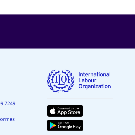
99 7249
normes