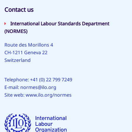
Contact us
International Labour Standards Department
(NORMES)
Route des Morillons 4
CH-1211 Geneva 22
Switzerland
Telephone: +41 (0) 22 799 7249
E-mail:
normes@ilo.org
Site web:
www.ilo.org/normes