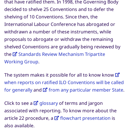
that have ratified them. In 1998, the Governing Body
decided to shelve 25 Conventions and to defer the
shelving of 10 Conventions. Since then, the
International Labour Conference has abrogated or
withdrawn a number of these instruments, while
proposals to abrogate or withdraw the remaining
shelved Conventions are gradually being reviewed by
the
Standards Review Mechanism Tripartite
Working Group
.
The system makes it possible for all to know know
when reports on ratified ILO Conventions will be called
for generally
and
from any particular member State
.
Click to see a
glossary
of terms and jargon
associated with reporting. To know more about the
article 22 procedure, a
flowchart presentation
is
also available.