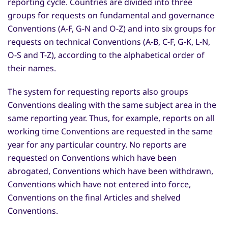
reporting cycle. Countries are divided into three
groups for requests on fundamental and governance
Conventions (A-F, G-N and O-Z) and into six groups for
requests on technical Conventions (A-B, C-F, G-K, L-N,
O-S and T-Z), according to the alphabetical order of
their names.
The system for requesting reports also groups
Conventions dealing with the same subject area in the
same reporting year. Thus, for example, reports on all
working time Conventions are requested in the same
year for any particular country. No reports are
requested on Conventions which have been
abrogated, Conventions which have been withdrawn,
Conventions which have not entered into force,
Conventions on the final Articles and shelved
Conventions.