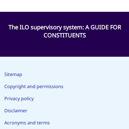
The ILO supervisory system: A GUIDE FOR
CONSTITUENTS
Sitemap
Copyright and permissions
Privacy policy
Disclaimer
Acronyms and terms