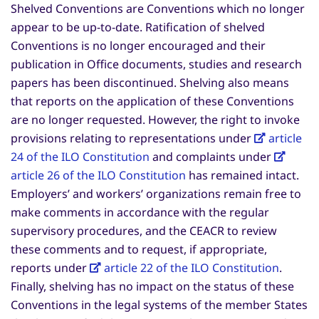
Shelved Conventions are Conventions which no longer
appear to be up-to-date. Ratification of shelved
Conventions is no longer encouraged and their
publication in Office documents, studies and research
papers has been discontinued. Shelving also means
that reports on the application of these Conventions
are no longer requested. However, the right to invoke
provisions relating to representations under
article
24 of the ILO Constitution
and complaints under
article 26 of the ILO Constitution
has remained intact.
Employers’ and workers’ organizations remain free to
make comments in accordance with the regular
supervisory procedures, and the CEACR to review
these comments and to request, if appropriate,
reports under
article 22 of the ILO Constitution
.
Finally, shelving has no impact on the status of these
Conventions in the legal systems of the member States