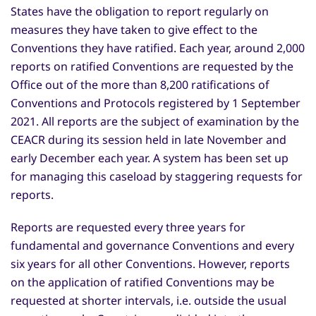
States have the obligation to report regularly on
measures they have taken to give effect to the
Conventions they have ratified. Each year, around 2,000
reports on ratified Conventions are requested by the
Office out of the more than 8,200 ratifications of
Conventions and Protocols registered by 1 September
2021. All reports are the subject of examination by the
CEACR during its session held in late November and
early December each year. A system has been set up
for managing this caseload by staggering requests for
reports.
Reports are requested every three years for
fundamental and governance Conventions and every
six years for all other Conventions. However, reports
on the application of ratified Conventions may be
requested at shorter intervals, i.e. outside the usual