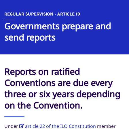
REGULAR SUPERVISION - ARTICLE 19
Governments prepare and
send reports
Reports on ratified
Conventions are due every
three or six years depending
on the Convention.
Under
article 22 of the ILO Constitution
member