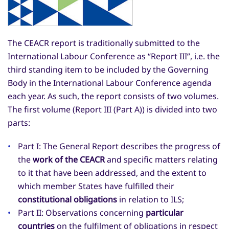
The CEACR report is traditionally submitted to the
International Labour Conference as “Report III”, i.e. the
third standing item to be included by the Governing
Body in the International Labour Conference agenda
each year. As such, the report consists of two volumes.
The first volume (Report III (Part A)) is divided into two
parts:
Part I: The General Report describes the progress of
the
work of the CEACR
and specific matters relating
to it that have been addressed, and the extent to
which member States have fulfilled their
constitutional obligations
in relation to ILS;
Part II: Observations concerning
particular
countries
on the fulfilment of obligations in respect