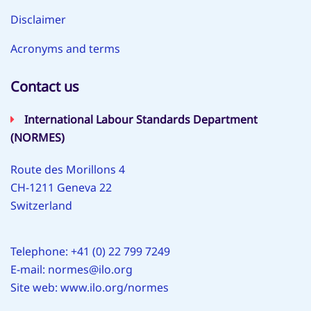
Disclaimer
Acronyms and terms
Contact us
International Labour Standards Department
(NORMES)
Route des Morillons 4
CH-1211 Geneva 22
Switzerland
Telephone: +41 (0) 22 799 7249
E-mail:
normes@ilo.org
Site web:
www.ilo.org/normes