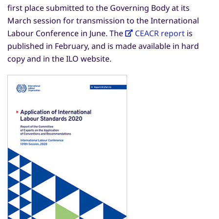
first place submitted to the Governing Body at its
March session for transmission to the International
Labour Conference in June. The
CEACR report
is
published in February, and is made available in hard
copy and in the ILO website.