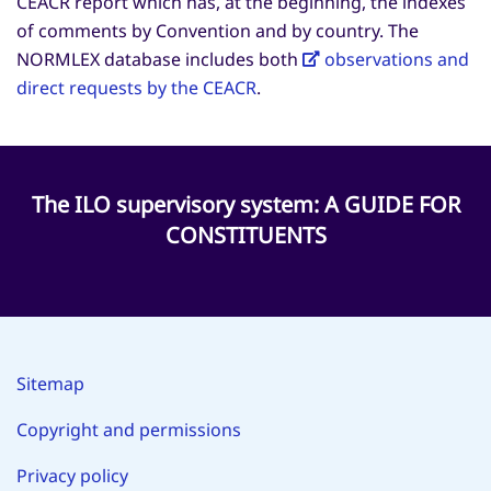
CEACR report which has, at the beginning, the indexes
of comments by Convention and by country. The
NORMLEX database includes both
observations and
direct requests by the CEACR
.
The ILO supervisory system: A GUIDE FOR
CONSTITUENTS
Sitemap
Copyright and permissions
Privacy policy