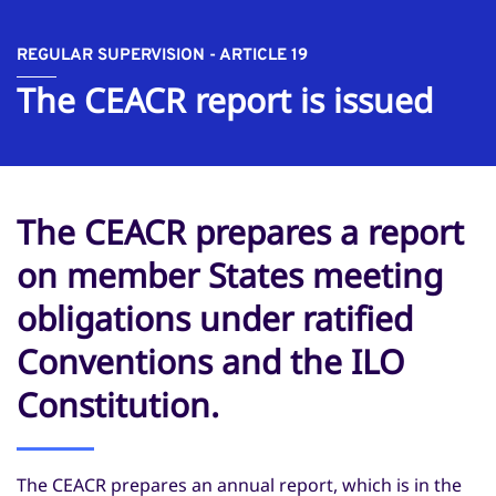
REGULAR SUPERVISION - ARTICLE 19
The CEACR report is issued
The CEACR prepares a report
on member States meeting
obligations under ratified
Conventions and the ILO
Constitution.
The CEACR prepares an annual report, which is in the