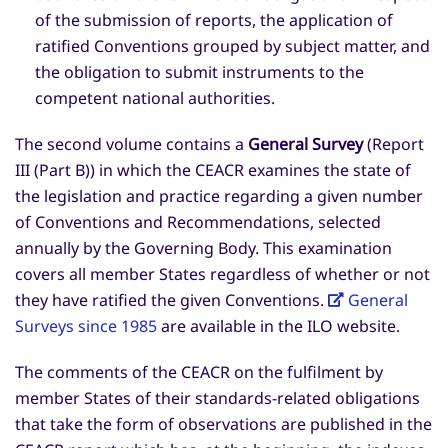
of the submission of reports, the application of
ratified Conventions grouped by subject matter, and
the obligation to submit instruments to the
competent national authorities.
The second volume contains a
General Survey
(Report
III (Part B)) in which the CEACR examines the state of
the legislation and practice regarding a given number
of Conventions and Recommendations, selected
annually by the Governing Body. This examination
covers all member States regardless of whether or not
they have ratified the given Conventions.
General
Surveys since 1985
are available in the ILO website.
The comments of the CEACR on the fulfilment by
member States of their standards-related obligations
that take the form of observations are published in the