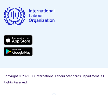
Copyright © 2021 ILO International Labour Standards Department. All
Rights Reserved.