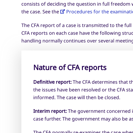
consists of deciding the question in full freedo
the case. See the
Procedures for the examinatio
The CFA report of a case is transmitted to the ful
CFA reports on each case have the following stru
handling normally continues over several meetings
Nature of CFA reports
Definitive report:
The CFA determines that th
the issues have been resolved or the CFA sta
informed. The case will then be closed.
Interim report:
The government concerned is a
case further. The government may also be a
The CFA normally re-examines the case when 