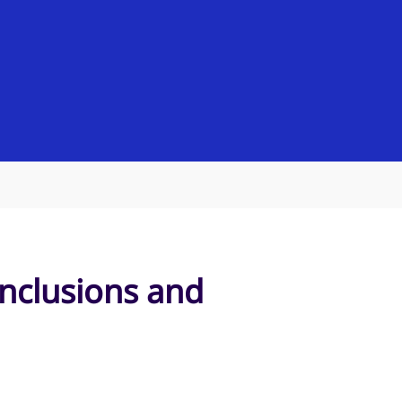
onclusions and