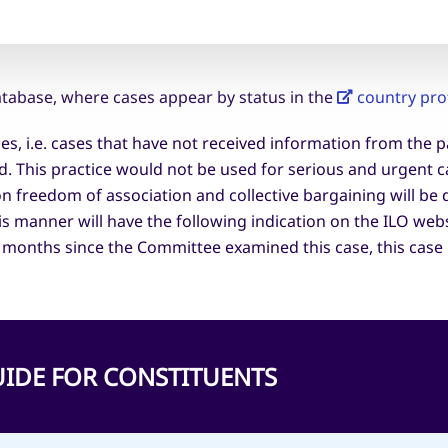
tabase, where cases appear by status in the
country prof
ses, i.e. cases that have not received information from the 
ed. This practice would not be used for serious and urgent c
on freedom of association and collective bargaining will b
his manner will have the following indication on the ILO web
 months since the Committee examined this case, this case 
 GUIDE FOR CONSTITUENTS