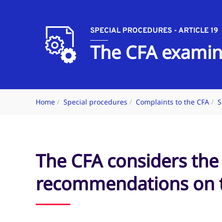
SPECIAL PROCEDURES - ARTICLE 19
The CFA examin
Home
Special procedures
Complaints to the CFA
S
The CFA considers the
recommendations on t