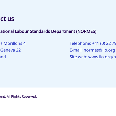
ct us
national Labour Standards Department (NORMES)
s Morillons 4
Telephone: +41 (0) 22 7
 Geneva 22
E-mail:
normes@ilo.org
and
Site web:
www.ilo.org/
nt. All Rights Reserved.