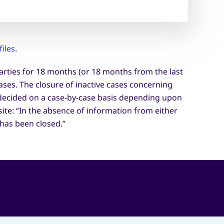
iles
.
parties for 18 months (or 18 months from the last
ases. The closure of inactive cases concerning
e decided on a case-by-case basis depending upon
site: “In the absence of information from either
has been closed.”