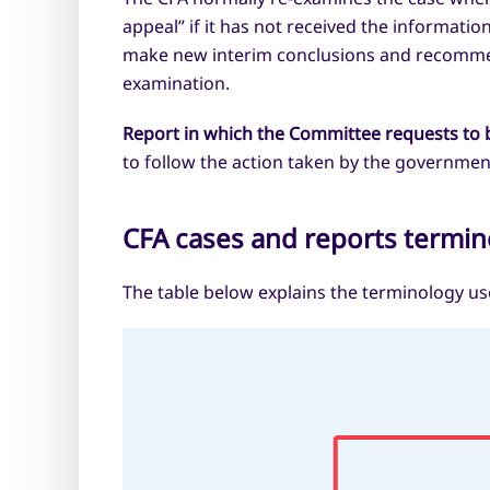
appeal” if it has not received the informat
make new interim conclusions and recommend
examination.
Report in which the Committee requests to 
to follow the action taken by the governmen
CFA cases and reports termin
The table below explains the terminology use