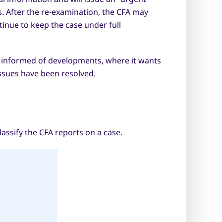
. After the re-examination, the CFA may
nue to keep the case under full
 informed of developments, where it wants
ssues have been resolved.
assify the CFA reports on a case.