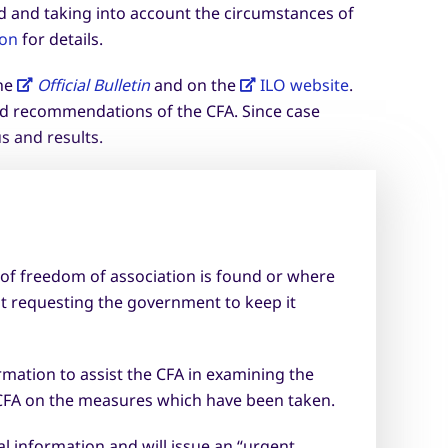
d and taking into account the circumstances of
ion
for details.
the
Official Bulletin
and on the
ILO website
.
and recommendations of the CFA. Since case
s and results.
 of freedom of association is found or where
ut requesting the government to keep it
rmation to assist the CFA in examining the
 CFA on the measures which have been taken.
l information and will issue an “urgent