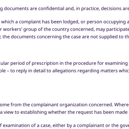
ng documents are confidential and, in practice, decisions a
t which a complaint has been lodged, or person occupying an
 workers’ group of the country concerned, may participate 
ly, the documents concerning the case are not supplied to t
icular period of prescription in the procedure for examinin
ble – to reply in detail to allegations regarding matters wh
come from the complainant organization concerned. Where 
h a view to establishing whether the request has been made 
examination of a case, either by a complainant or the gov