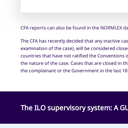
CFA reports can also be found in the NORMLEX da
The CFA has recently decided that any inactive ca
examination of the case), will be considered clos
countries that have not ratified the Conventions 
the nature of the case. Cases that are closed in t
the complainant or the Government in the last 18
The ILO supervisory system: A