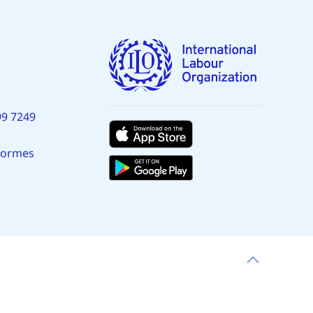
99 7249
normes