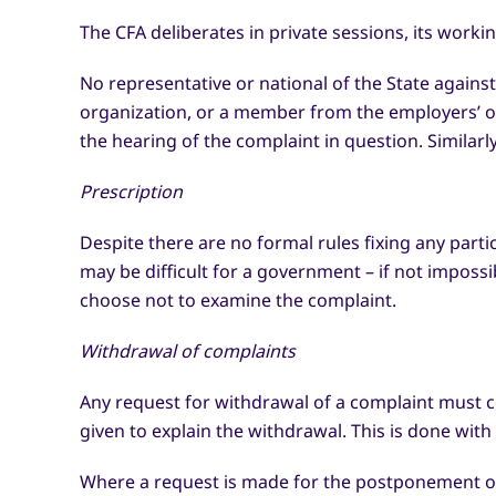
The CFA deliberates in private sessions, its worki
No representative or national of the State agains
organization, or a member from the employers’ or
the hearing of the complaint in question. Similar
Prescription
Despite there are no formal rules fixing any part
may be difficult for a government – if not impossi
choose not to examine the complaint.
Withdrawal of complaints
Any request for withdrawal of a complaint must 
given to explain the withdrawal. This is done wit
Where a request is made for the postponement of 