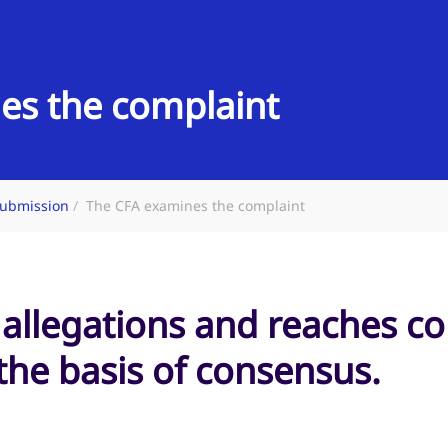
es the complaint
ubmission
The CFA examines the complaint
 allegations and reaches c
he basis of consensus.