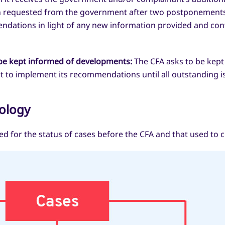
ion requested from the government after two postponements
ations in light of any new information provided and conti
be kept informed of developments:
The CFA asks to be kept
t to implement its recommendations until all outstanding i
ology
d for the status of cases before the CFA and that used to cl