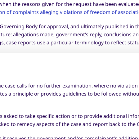
m when the reasons given for the request have been evaluate
n of complaints alleging violations of freedom of associat
l Governing Body for approval, and ultimately published in 
cture: allegations made, government’s reply, conclusions 
, case reports use a particular terminology to reflect statu
e case calls for no further examination, where no violation
tes a principle or provides guidelines to be followed witho
sked to take specific action or to provide additional info
sked to remedy aspects of the case and report back to the
it receives the government and/or complainant’s additiona