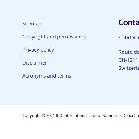
Conta
Sitemap
Copyright and permissions
Inter
Privacy policy
Route de
CH-1211
Disclaimer
Switzerl
Acronyms and terms
Copyright © 2021 ILO International Labour Standards Departme