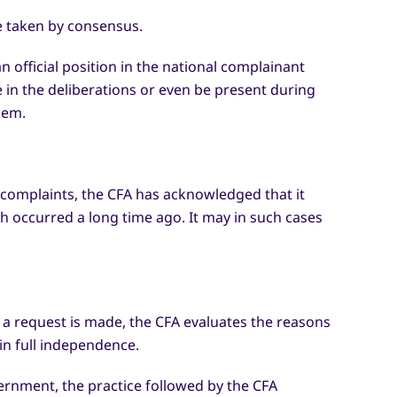
re taken by consensus.
 official position in the national complainant
in the deliberations or even be present during
hem.
g complaints, the CFA has acknowledged that it
ich occurred a long time ago. It may in such cases
a request is made, the CFA evaluates the reasons
in full independence.
ernment, the practice followed by the CFA